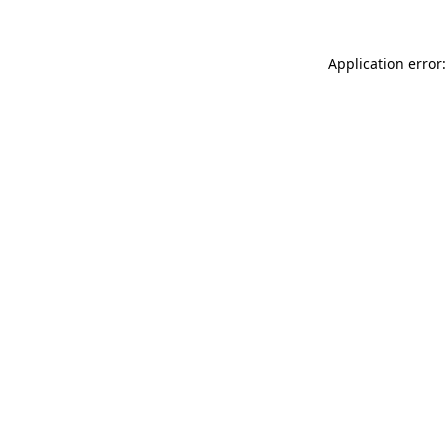
Application error: