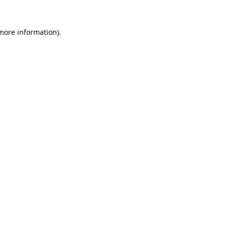
 more information).