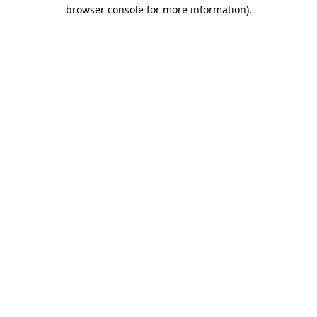
browser console for more information).