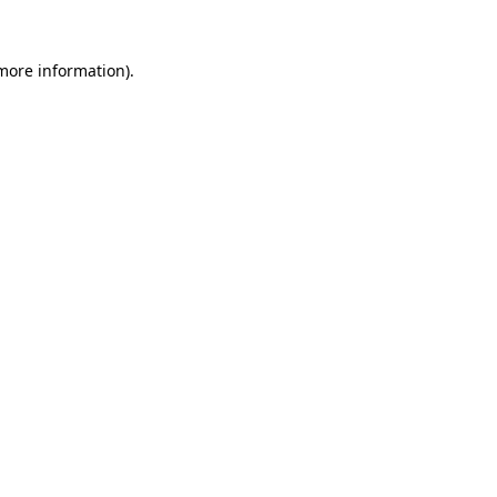
 more information).