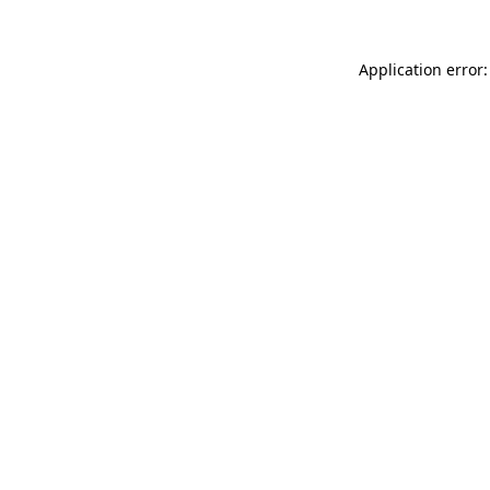
Application error: