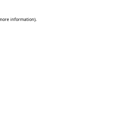
 more information).