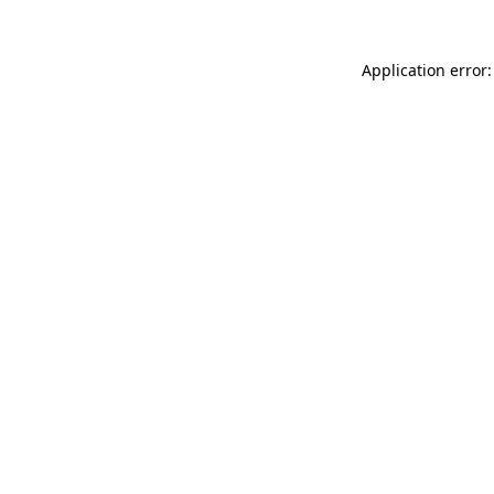
Application error: