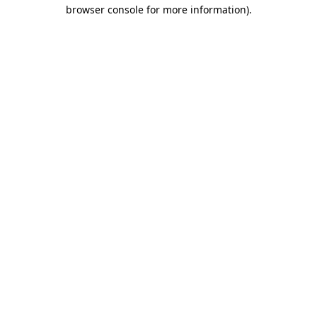
browser console for more information).