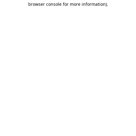
browser console for more information).