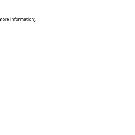
 more information).