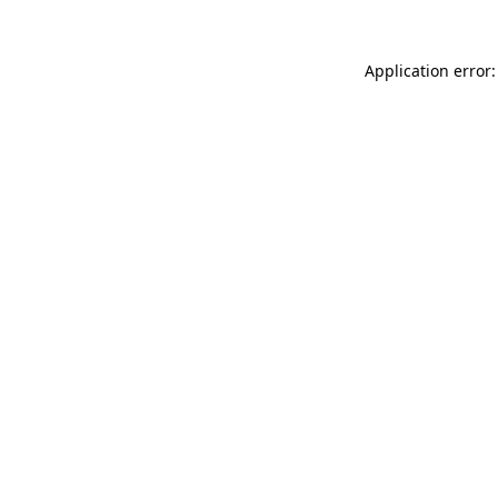
Application error: