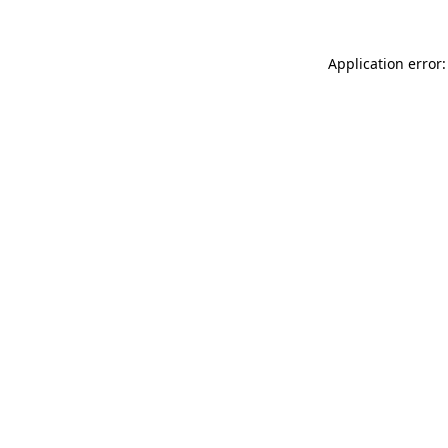
Application error: