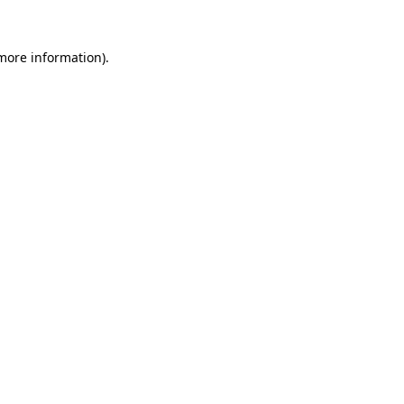
 more information).