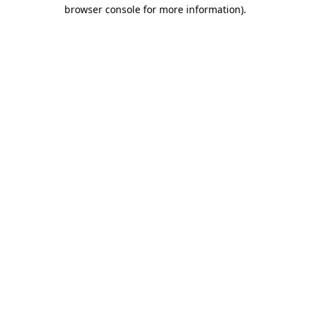
browser console for more information).