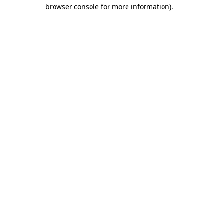
browser console for more information).