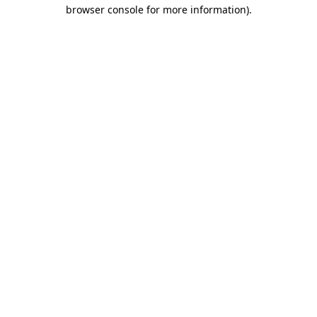
browser console for more information).