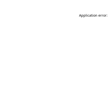
Application error: