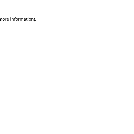
 more information).