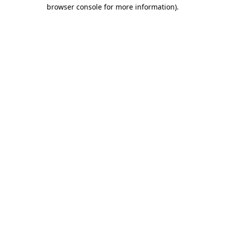
browser console for more information).