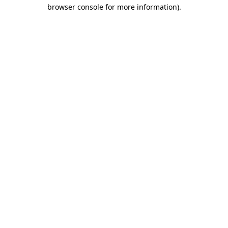
browser console for more information).