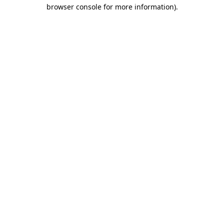
browser console for more information).