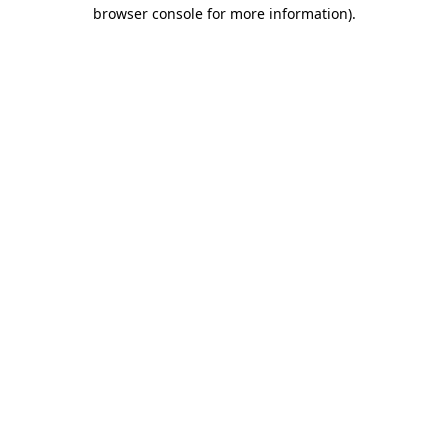
browser console for more information).