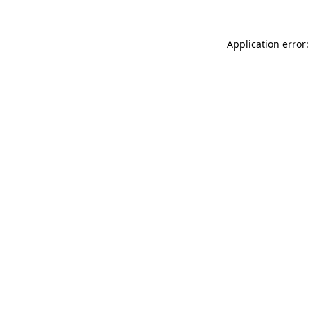
Application error: