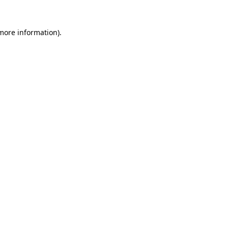
 more information).