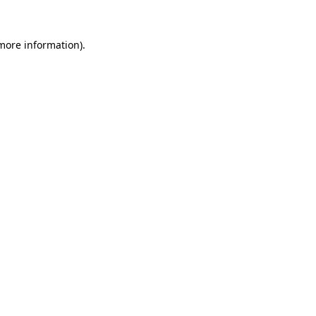
 more information).