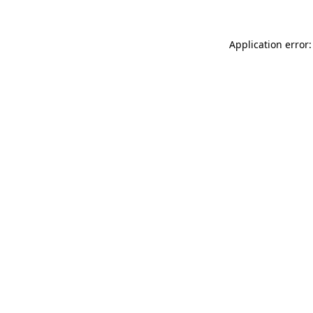
Application error: