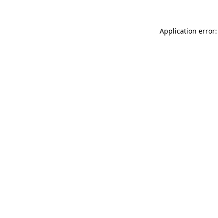
Application error: