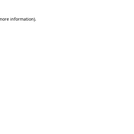
 more information).