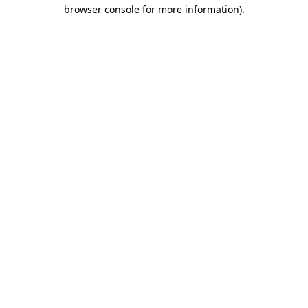
browser console for more information).