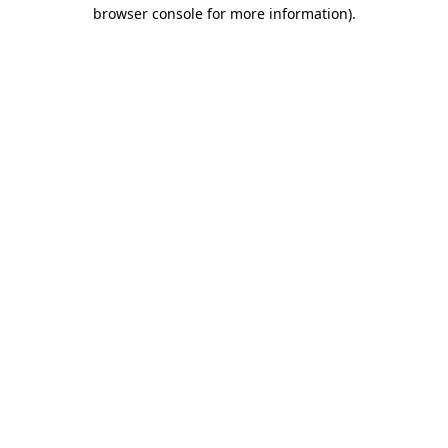
browser console for more information).