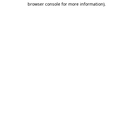
browser console for more information).