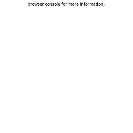
browser console for more information).