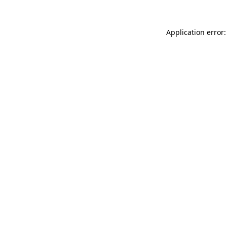
Application error: