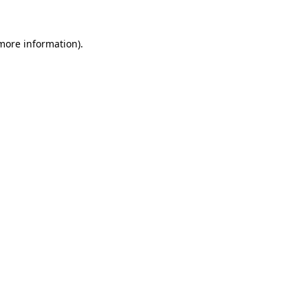
 more information).