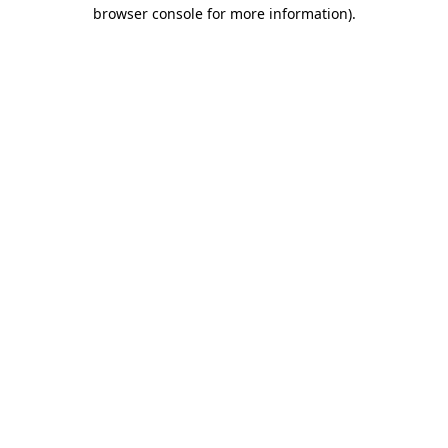
browser console for more information).