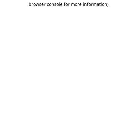
browser console for more information).