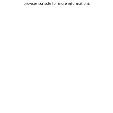
browser console for more information).