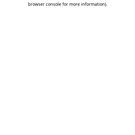
browser console for more information).