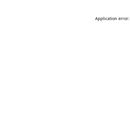
Application error: