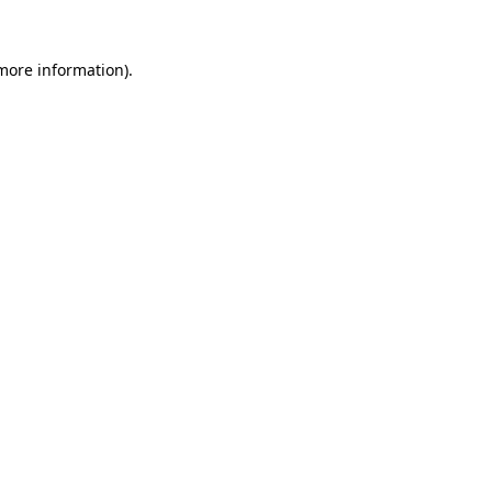
 more information).