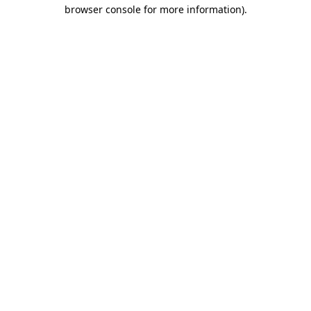
browser console for more information).