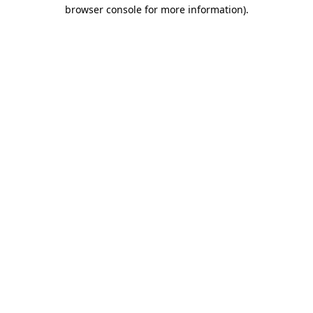
browser console for more information).