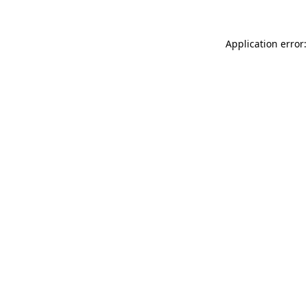
Application error: