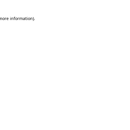
 more information).