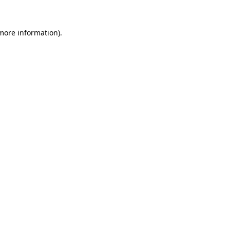
 more information).