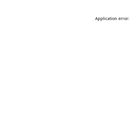
Application error: