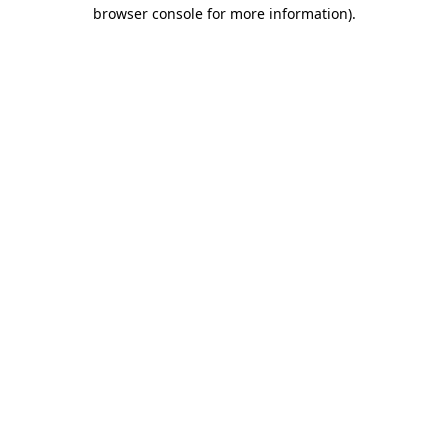
browser console for more information).