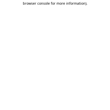
browser console for more information).