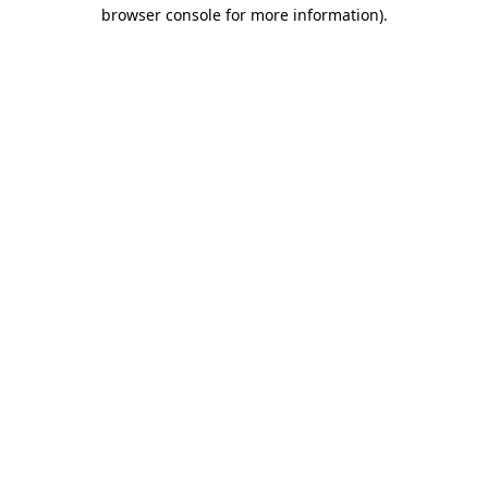
browser console for more information).