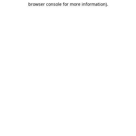
browser console for more information).