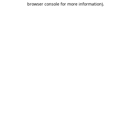
browser console for more information).