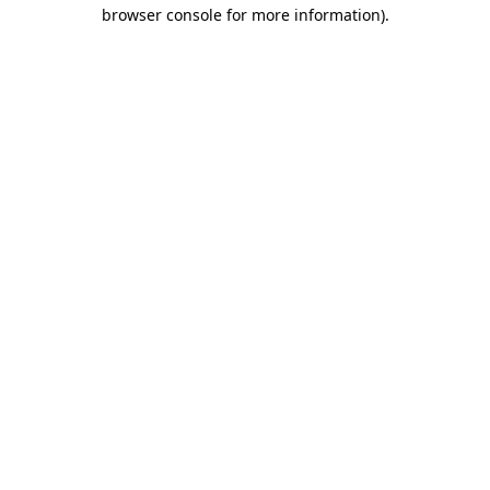
browser console for more information).