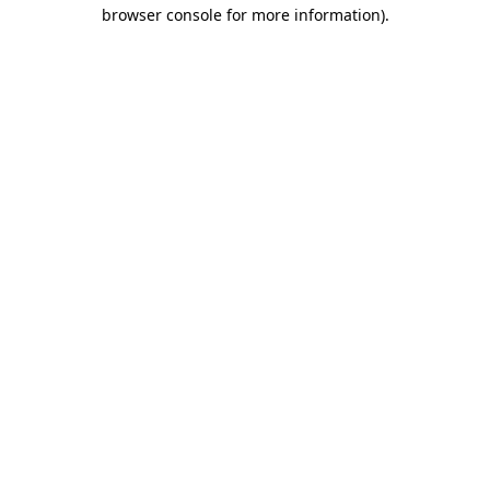
browser console for more information).