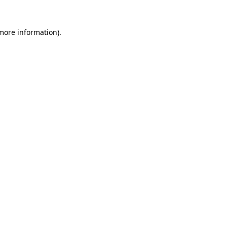
 more information).