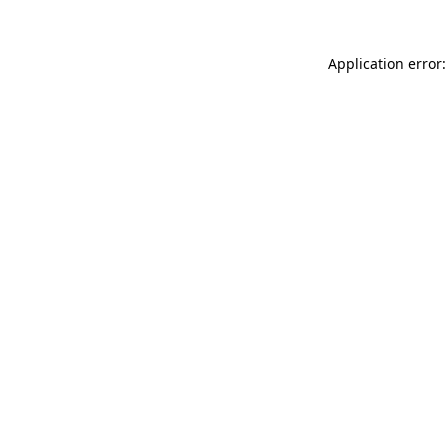
Application error: