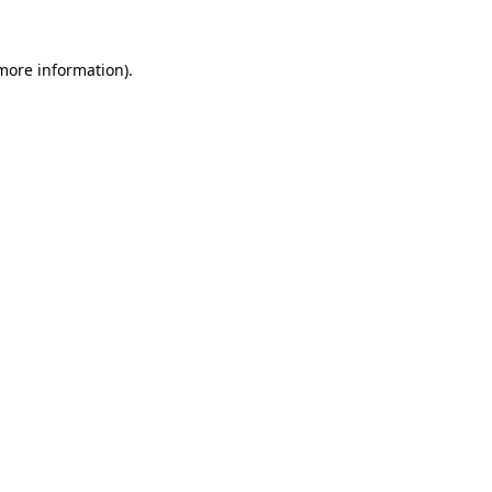
 more information).