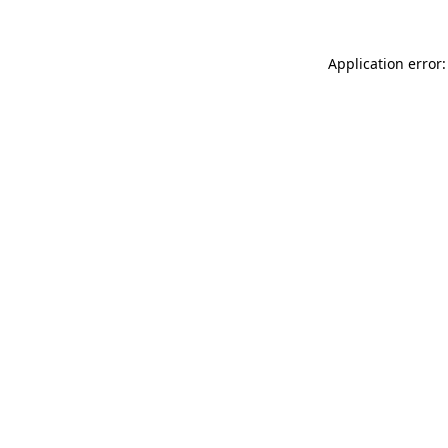
Application error: