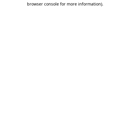
browser console for more information).