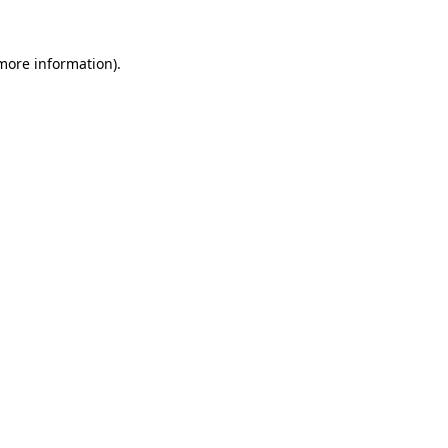
 more information).