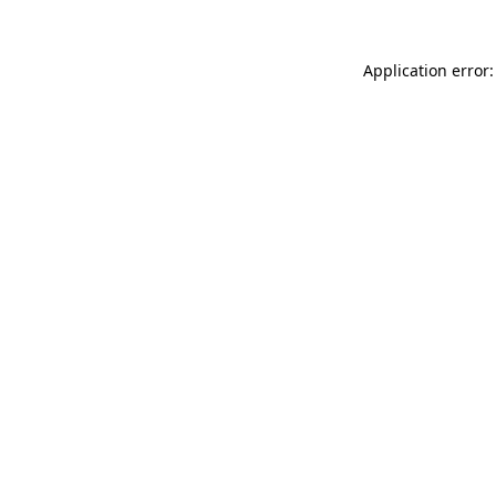
Application error: