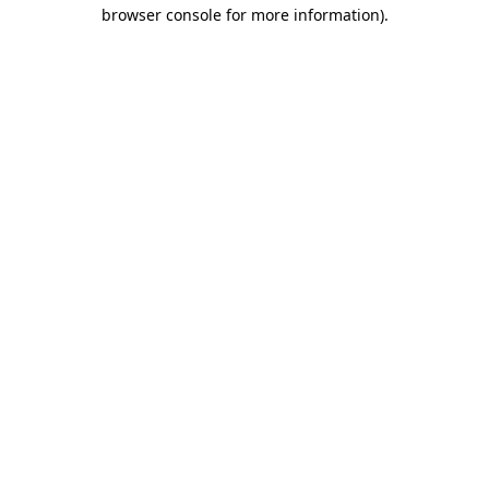
browser console for more information).