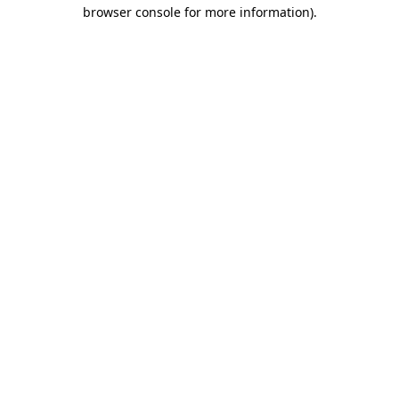
browser console for more information).