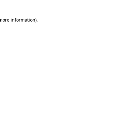
 more information).