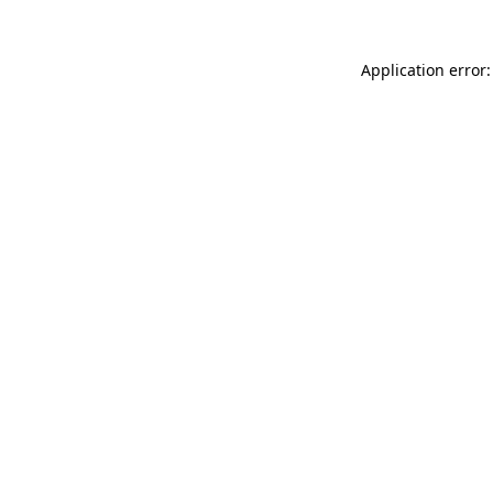
Application error: