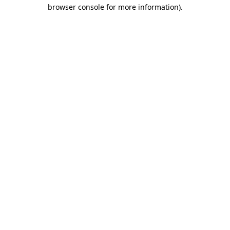
browser console for more information).