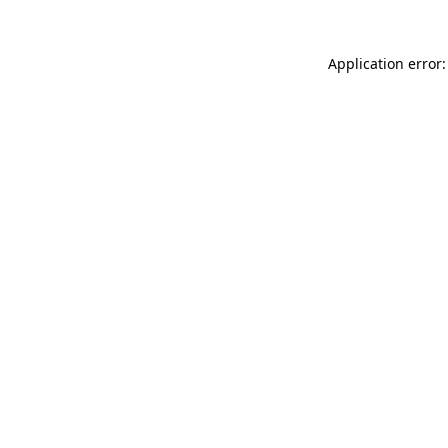
Application error: