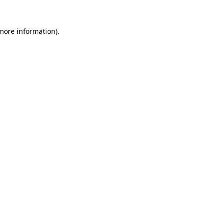
 more information).