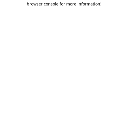
browser console for more information).